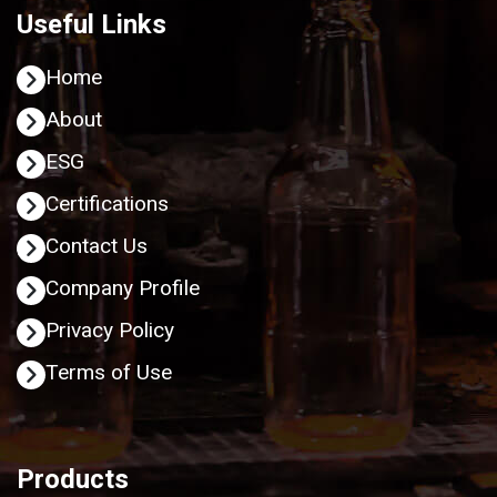
Useful Links
Home
About
ESG
Certifications
Contact Us
Company Profile
Privacy Policy
Terms of Use
Products