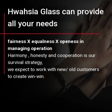
Hwahsia Glass can provide
all your needs
fairness X equalness X openess in
managing operation
Harmony , honesty and cooperation is our
survival strategy,
we expect to work with new/ old customers
to create win-win.