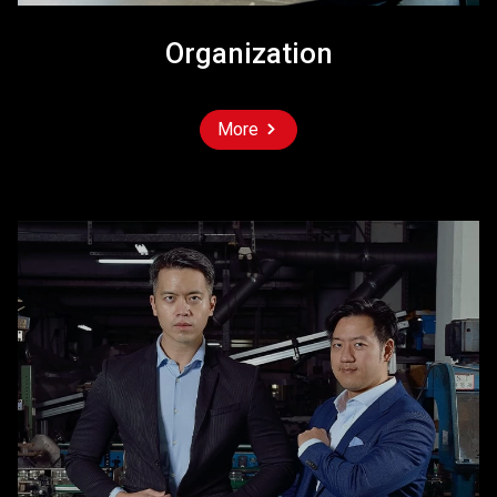
Organization
More