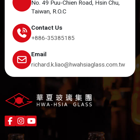
No. 49 Puu-Chien Road, Hsin Chu,
Taiwan, R.O.C
Contact Us
+886-35385185
Email
richard.k.liao@hwahsiaglass.com.tw