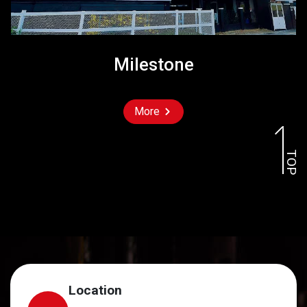
Milestone
More
TOP
Location