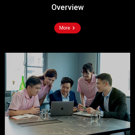
Overview
More