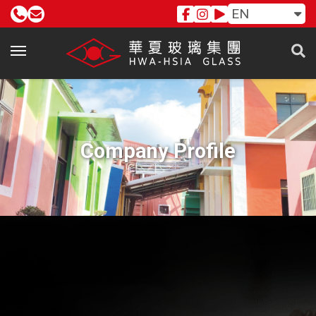
EN
Company Profile