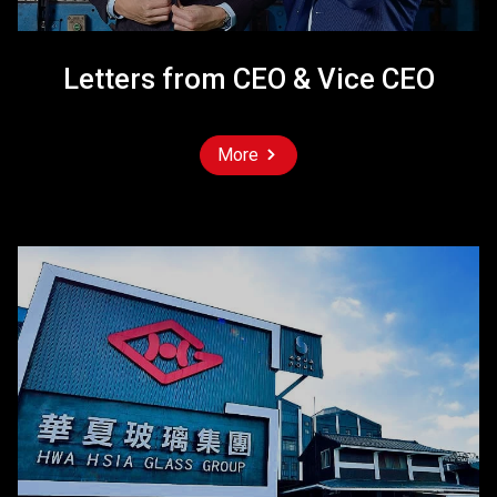
Letters from CEO & Vice CEO
More