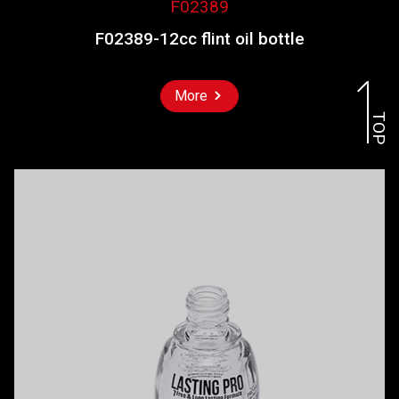
F02389
F02389-12cc flint oil bottle
More
TOP