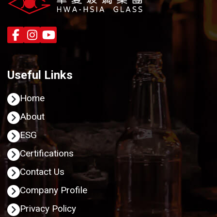
Useful Links
Home
About
ESG
Certifications
Contact Us
Company Profile
Privacy Policy