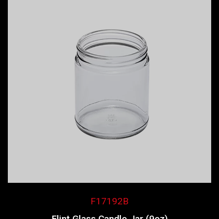
F17192B
Flint Glass Candle Jar (9oz)