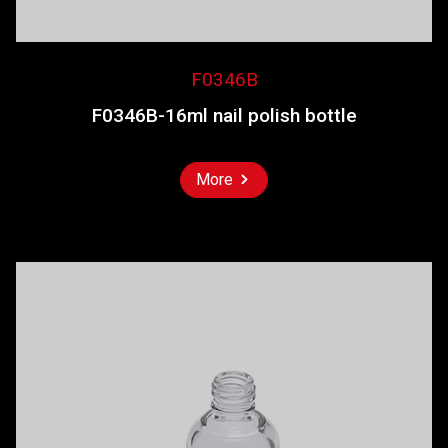
F0346B
F0346B-16ml nail polish bottle
More