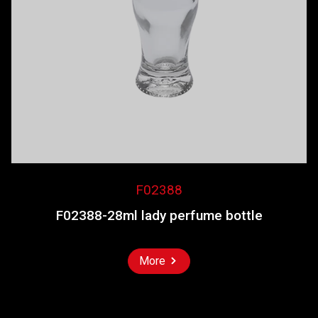
F02388
F02388-28ml lady perfume bottle
More