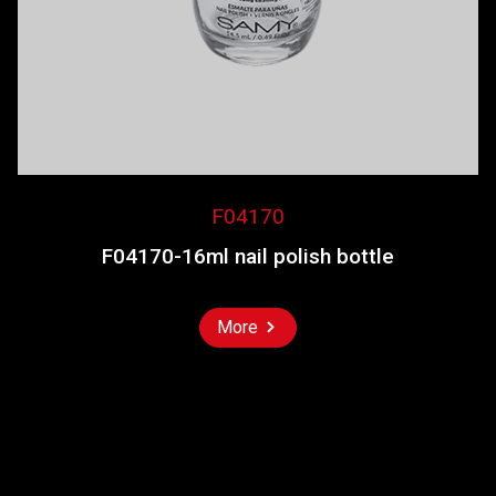
F04170
F04170-16ml nail polish bottle
More