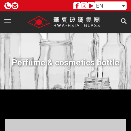
EN
Perfume & cosmetics bottle