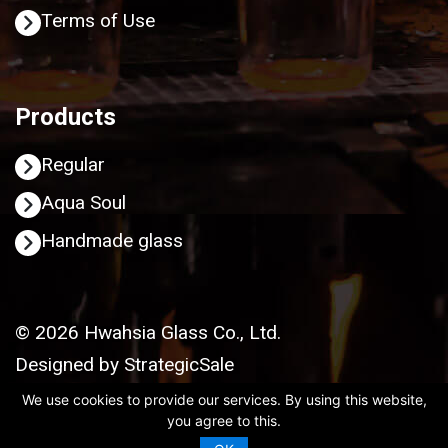
Terms of Use
Products
Regular
Aqua Soul
Handmade glass
© 2026 Hwahsia Glass Co., Ltd.
Designed by
StrategicSale
We use cookies to provide our services. By using this website,
you agree to this.