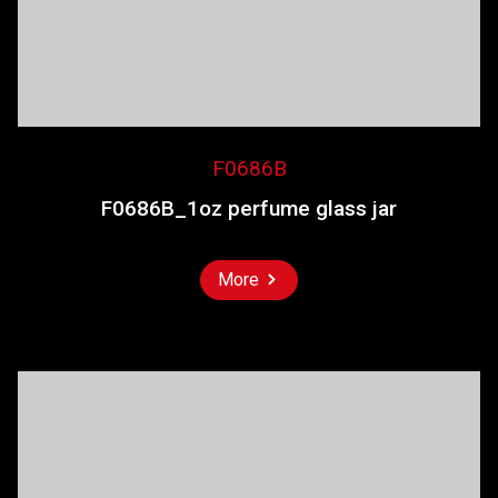
F0686B
F0686B_1oz perfume glass jar
More