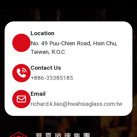
Location
No. 49 Puu-Chien Road, Hsin Chu,
Taiwan, R.O.C
Contact Us
+886-35385185
Email
richard.k.liao@hwahsiaglass.com.tw