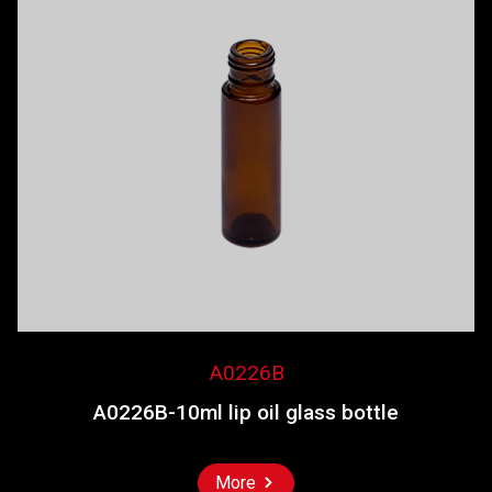
A0226B
A0226B-10ml lip oil glass bottle
More