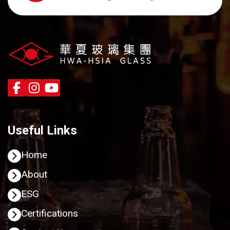
Useful Links
Home
About
ESG
Certifications