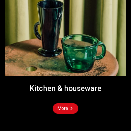
Kitchen & houseware
More