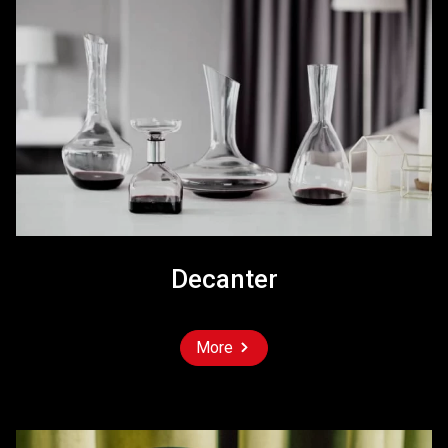
Decanter
More