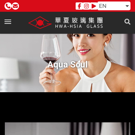
EN
Aqua Soul