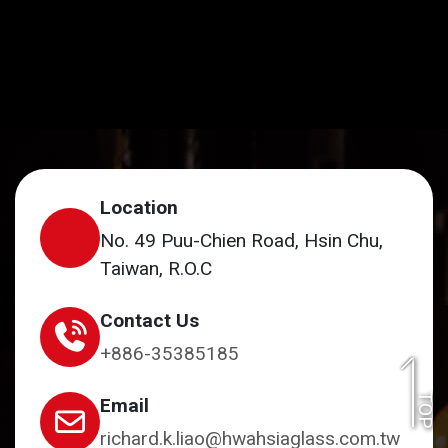
Location
No. 49 Puu-Chien Road, Hsin Chu,
Taiwan, R.O.C
Contact Us
+886-35385185
TOP
Email
richard.k.liao@hwahsiaglass.com.tw