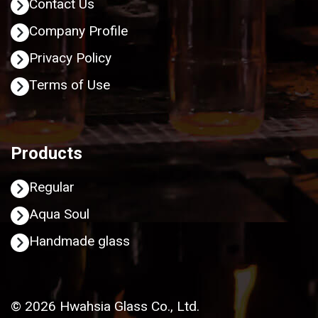
Contact Us
Company Profile
Privacy Policy
Terms of Use
Products
Regular
Aqua Soul
Handmade glass
© 2026 Hwahsia Glass Co., Ltd.