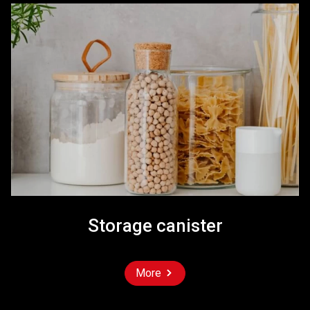
Storage canister
More