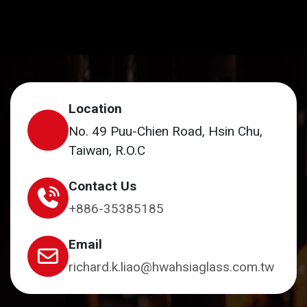
Location
No. 49 Puu-Chien Road, Hsin Chu,
Taiwan, R.O.C
Contact Us
+886-35385185
Email
richard.k.liao@hwahsiaglass.com.tw