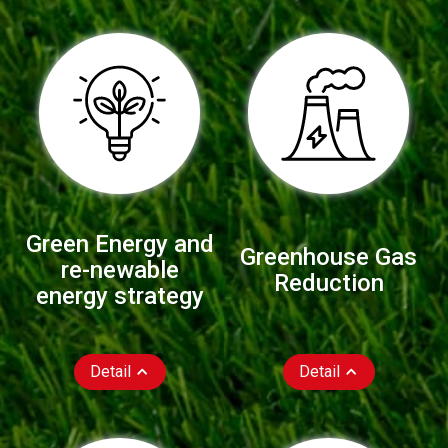
Green Energy and
Greenhouse Gas
re-newable
Reduction
energy strategy
Detail
Detail