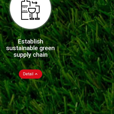
Establish
sustainable green
supply chain
Detail