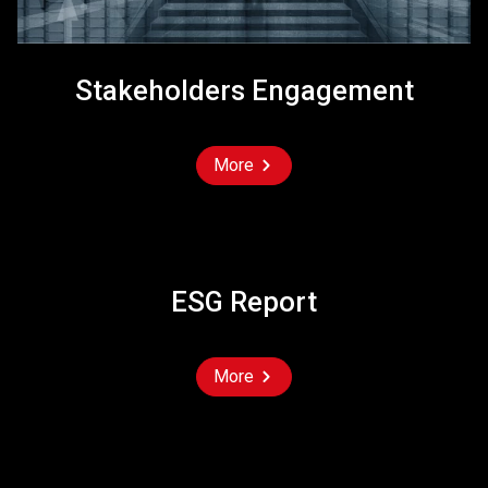
Stakeholders Engagement
More
ESG Report
More