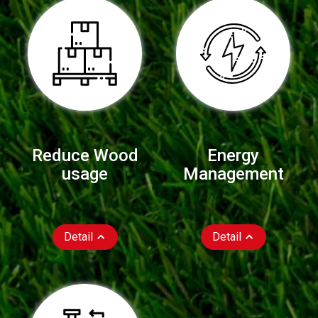
Reduce Wood
Energy
usage
Management
Detail
Detail