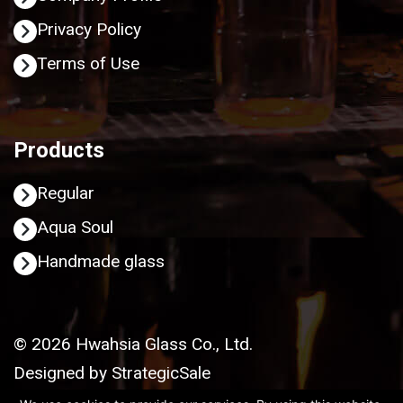
Privacy Policy
Terms of Use
Products
Regular
Aqua Soul
Handmade glass
© 2026 Hwahsia Glass Co., Ltd.
Designed by
StrategicSale