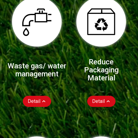
Reduce
Waste gas/ water
Packaging
management
Material
Detail
Detail