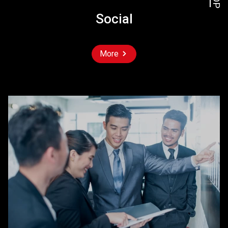
Social
More