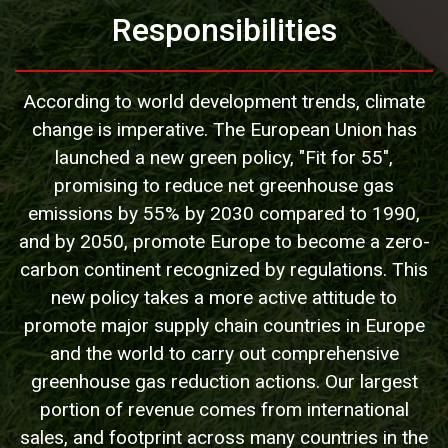
Responsibilities
According to world development trends, climate
change is imperative. The European Union has
launched a new green policy, "Fit for 55",
promising to reduce net greenhouse gas
emissions by 55% by 2030 compared to 1990,
and by 2050, promote Europe to become a zero-
carbon continent recognized by regulations. This
new policy takes a more active attitude to
promote major supply chain countries in Europe
and the world to carry out comprehensive
greenhouse gas reduction actions. Our largest
portion of revenue comes from international
sales, and footprint across many countries in the