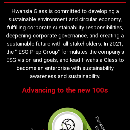
Hwahsia Glass is committed to developing a
sustainable environment and circular economy,
fulfilling corporate sustainability responsibilities,
deepening corporate governance, and creating a
sustainable future with all stakeholders. In 2021,
the " ESG Prep Group" formulates the company's
ESG vision and goals, and lead Hwahsia Glass to
become an enterprise with sustainability
awareness and sustainability.
Advancing to the new 100s