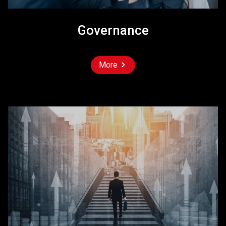
Governance
More