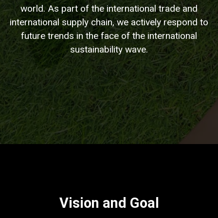
world. As part of the international trade and
international supply chain, we actively respond to
future trends in the face of the international
sustainability wave.
Vision and Goal