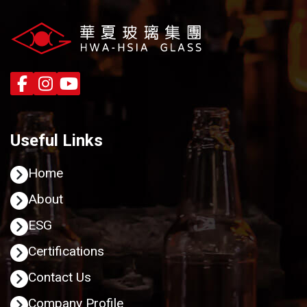
Useful Links
Home
About
ESG
Certifications
Contact Us
Company Profile