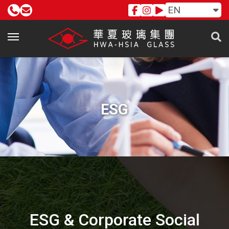
EN
ESG
ESG & Corporate Social