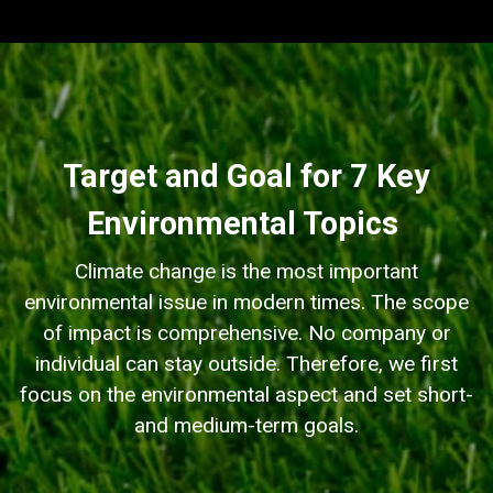
Target and Goal for 7 Key
Environmental Topics
Climate change is the most important
environmental issue in modern times. The scope
of impact is comprehensive. No company or
individual can stay outside. Therefore, we first
focus on the environmental aspect and set short-
and medium-term goals.