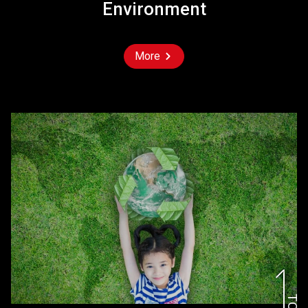
Environment
More
TOP