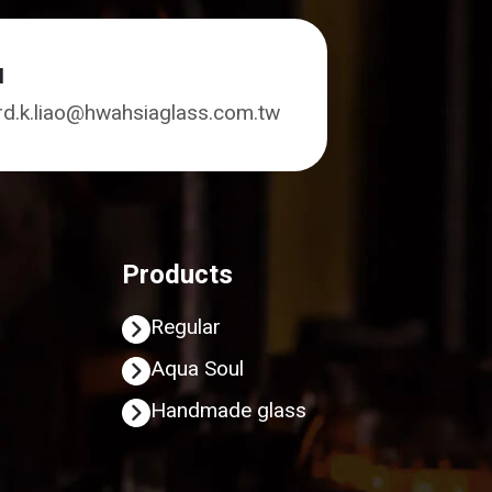
l
rd.k.liao@hwahsiaglass.com.tw
Products
Regular
Aqua Soul
Handmade glass