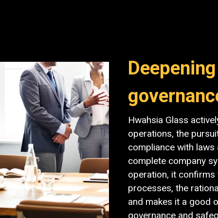
Deepening
governanc
Hwahsia Glass activel
operations, the pursui
compliance with laws 
complete company sys
operation, it confirm
processes, the rationa
and makes it a good o
governance and safegu