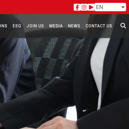
EN
ONS
ESG
JOIN US
MEDIA
NEWS
CONTACT US