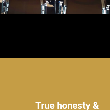
True honesty &