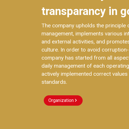
transparancy in g
The company upholds the principle of
management, implements various i
and external activities, and promot
culture. In order to avoid corruption-
company has started from all aspec
daily management of each operating
actively implemented correct values 
standards.
Organization