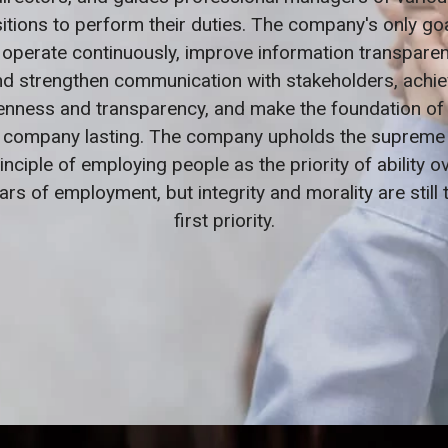
itions to perform their duties. The company's only goa
 operate continuously, improve information transpare
nd strengthen communication with stakeholders, achie
nness and transparency, and make the foundation of
company lasting. The company upholds the supreme
inciple of employing people as the priority of ability o
ars of employment, but integrity and morality are still 
first priority.