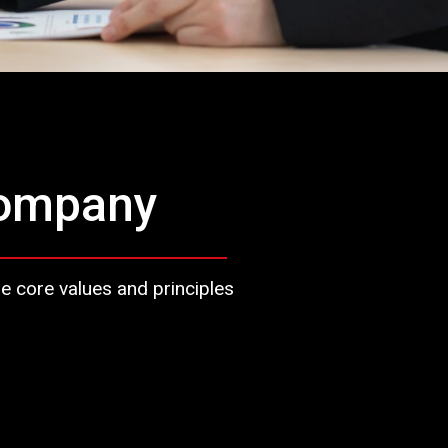
company
ore values ​​and principles