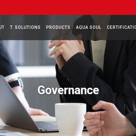
UT
T. SOLUTIONS
PRODUCTS
AQUA SOUL
CERTIFICATI
Governance