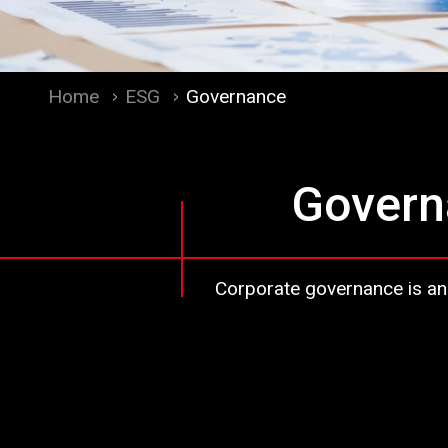
Home
ESG
Governance
Govern
Corporate governance is an