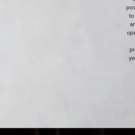
pos
to
a
ope
pr
ye