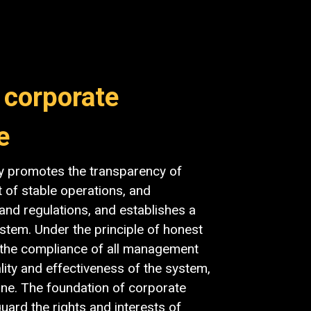
 corporate
e
y promotes the transparency of
t of stable operations, and
and regulations, and establishes a
tem. Under the principle of honest
s the compliance of all management
lity and effectiveness of the system,
ne. The foundation of corporate
ard the rights and interests of