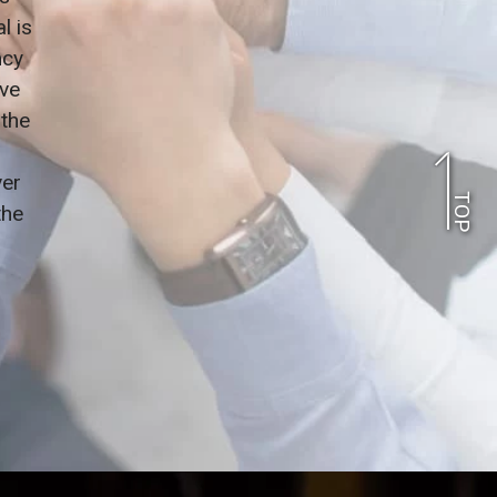
l is
ncy
ve
 the
ver
TOP
the