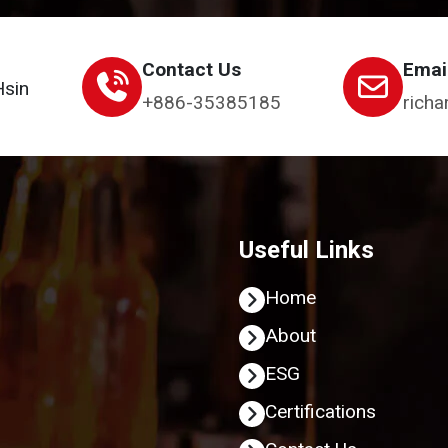
Contact Us
Emai
Hsin
+886-35385185
richa
Useful Links
Home
About
ESG
Certifications