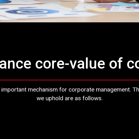
ance core-value of 
 important mechanism for corporate management. The c
we uphold are as follows.