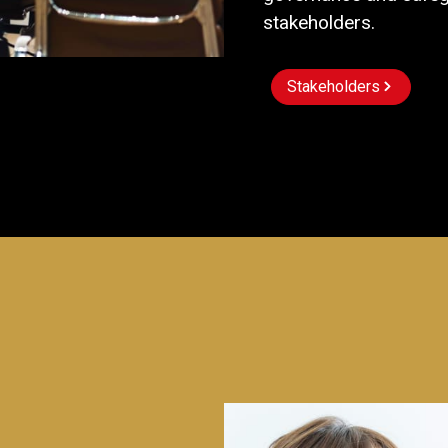
stakeholders.
Stakeholders