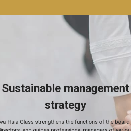
Sustainable management
strategy
a Hsia Glass strengthens the functions of the board
directors, and guides professional managers of variou