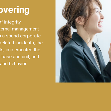
overing
 integrity
nternal management
es a sound corporate
related incidents, the
ts, implemented the
 base and unit, and
​​and behavior