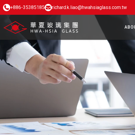
+886-35385185
richard.k.liao@hwahsiaglass.com.tw
ABO