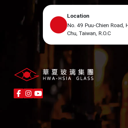
Location
No. 49 Puu-Chien Road, 
Chu, Taiwan, R.O.C