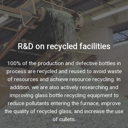
R&D on recycled facilities
100% of the production and defective bottles in
process are recycled and reused to avoid waste
of resources and achieve resource recycling. In
addition, we are also actively researching and
improving glass bottle recycling equipment to
reduce pollutants entering the furnace, improve
the quality of recycled glass, and increase the use
of cullets.