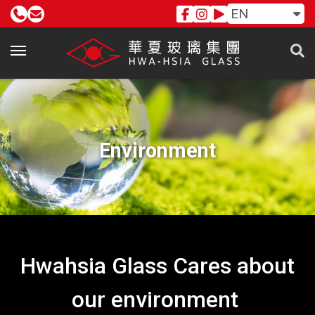
EN
Environment
Hwahsia Glass Cares about
our environment