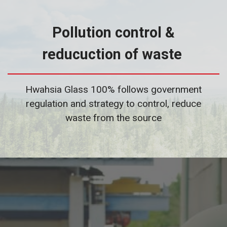
Pollution control &
reducuction of waste
Hwahsia Glass 100% follows government
regulation and strategy to control, reduce
waste from the source