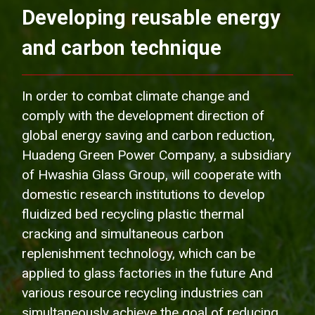
Developing reusable energy
and carbon technique
In order to combat climate change and
comply with the development direction of
global energy saving and carbon reduction,
Huadeng Green Power Company, a subsidiary
of Hwashia Glass Group, will cooperate with
domestic research institutions to develop
fluidized bed recycling plastic thermal
cracking and simultaneous carbon
replenishment technology, which can be
applied to glass factories in the future And
various resource recycling industries can
simultaneously achieve the goal of reducing