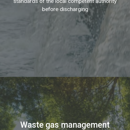
standards of the local competent authority
before discharging
Waste gas management