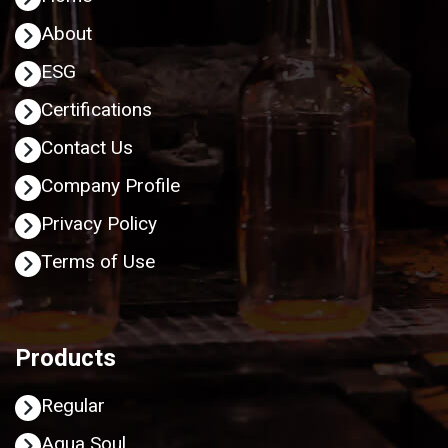
About
ESG
Certifications
Contact Us
Company Profile
Privacy Policy
Terms of Use
Products
Regular
Aqua Soul