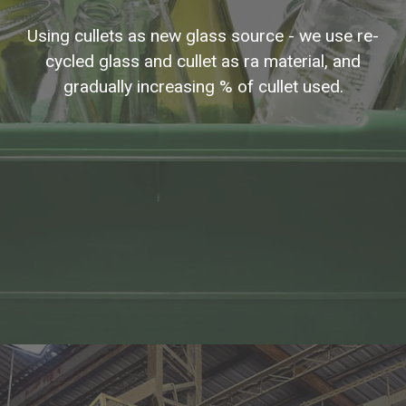
Using cullets as new glass source - we use re-
cycled glass and cullet as ra material, and
gradually increasing % of cullet used.