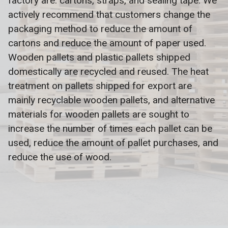
factory are: cartons, straps, and sealing tape. We
actively recommend that customers change the
packaging method to reduce the amount of
cartons and reduce the amount of paper used.
Wooden pallets and plastic pallets shipped
domestically are recycled and reused. The heat
treatment on pallets shipped for export are
mainly recyclable wooden pallets, and alternative
materials for wooden pallets are sought to
increase the number of times each pallet can be
used, reduce the amount of pallet purchases, and
reduce the use of wood.