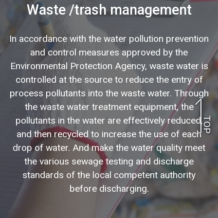
Waste /trash management
In accordance with the water pollution prevention
and control measures approved by the
Environmental Protection Agency, waste water is
controlled at the source to reduce the entry of
process pollutants into the waste water. Through
the waste water treatment equipment, the
pollutants in the water are effectively reduced,
TOP
and then recycled to increase the use of each
drop of water. And make the water quality meet
the various sewage testing and discharge
standards of the local competent authority
before discharging.