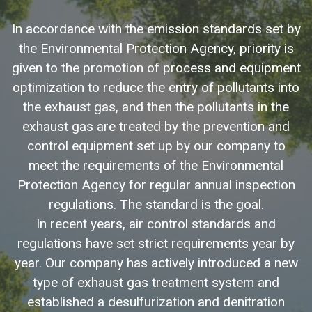
In accordance with the emission standards set by
the Environmental Protection Agency, priority is
given to the promotion of process and equipment
optimization to reduce the entry of pollutants into
the exhaust gas, and then the pollutants in the
exhaust gas are treated by the prevention and
control equipment set up by our company to
meet the requirements of the Environmental
Protection Agency for regular annual inspection
regulations. The standard is the goal.
In recent years, air control standards and
regulations have set strict requirements year by
year. Our company has actively introduced a new
type of exhaust gas treatment system and
established a desulfurization and denitration