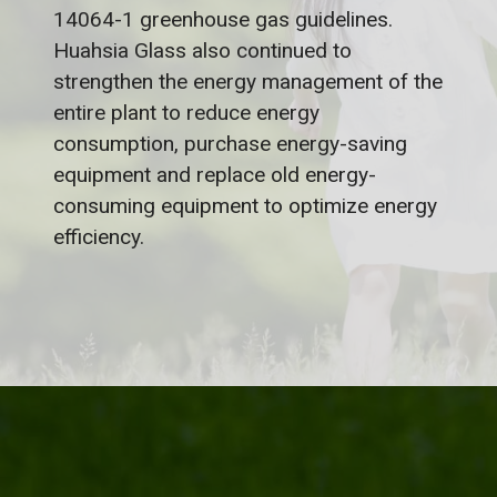
14064-1 greenhouse gas guidelines.
Huahsia Glass also continued to
strengthen the energy management of the
entire plant to reduce energy
consumption, purchase energy-saving
equipment and replace old energy-
consuming equipment to optimize energy
efficiency.