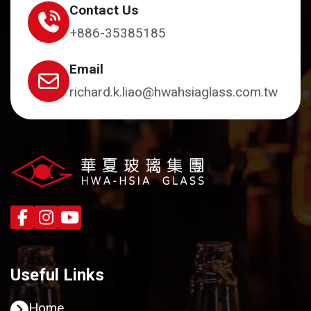
Contact Us
+886-35385185
Email
richard.k.liao@hwahsiaglass.com.tw
Useful Links
Home