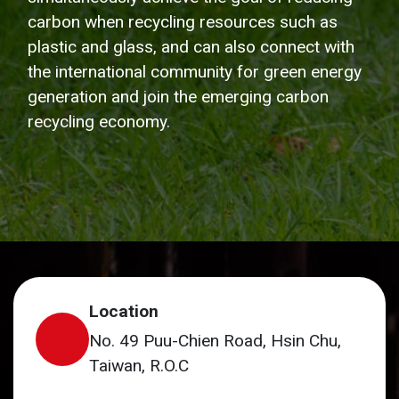
carbon when recycling resources such as
plastic and glass, and can also connect with
the international community for green energy
generation and join the emerging carbon
recycling economy.
Location
No. 49 Puu-Chien Road, Hsin Chu,
Taiwan, R.O.C