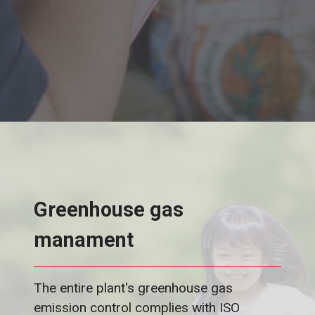
Greenhouse gas
manament
The entire plant's greenhouse gas
emission control complies with ISO