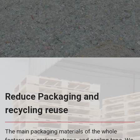
Reduce Packaging and
recycling reuse
The main packaging materials of the whole