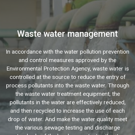
Waste water management
In accordance with the water pollution prevention
and control measures approved by the
Environmental Protection Agency, waste water is
controlled at the source to reduce the entry of
process pollutants into the waste water. Through
the waste water treatment equipment, the
pollutants in the water are effectively reduced,
and then recycled to increase the use of each
drop of water. And make the water quality meet
the various sewage testing and discharge