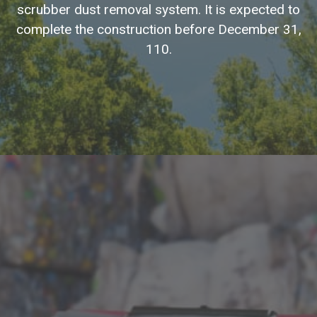
scrubber dust removal system. It is expected to
complete the construction before December 31,
110.