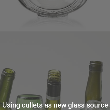
Using cullets as new glass source