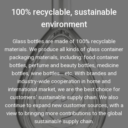
100% recyclable, sustainable
environment
Glass bottles are made of 100% recyclable
materials. We produce all kinds of glass container
packaging materials, including: food container
bottles, perfume and beauty bottles, medicine
bottles, wine bottles... etc. With brandes and
industry-wide cooperation in home and
international market, we are the best choice for
customers' sustainable supply chain. We also
continue to expand new customer sources, with a
view to bringing more contributions to the global
sustainable supply chain.