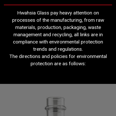
Hwahsia Glass pay heavy attention on
processes of the manufacturing, from raw
materials, production, packaging, waste
management and recycling, all links are in
compliance with environmental protection
trends and regulations.
The directions and policies for environmental
protection are as follows: