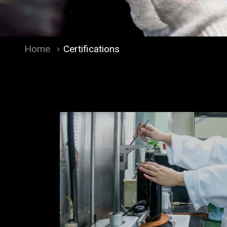
Home
Certifications