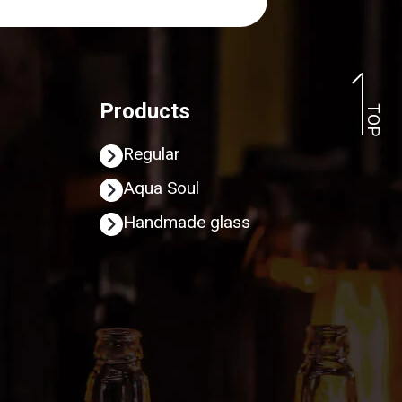
Products
TOP
Regular
Aqua Soul
Handmade glass