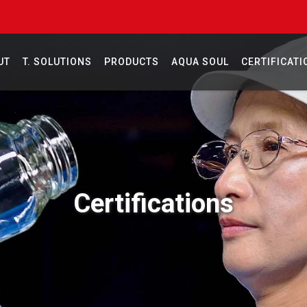
UT
T. SOLUTIONS
PRODUCTS
AQUA SOUL
CERTIFICATI
Certifications