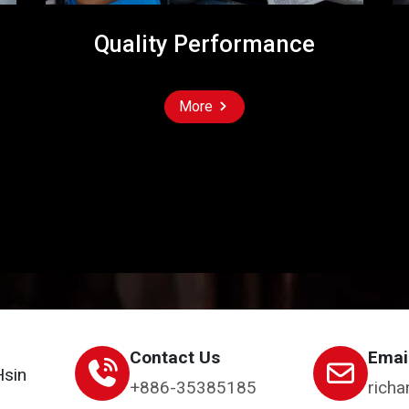
Quality Performance
More
Contact Us
Emai
Hsin
+886-35385185
richa