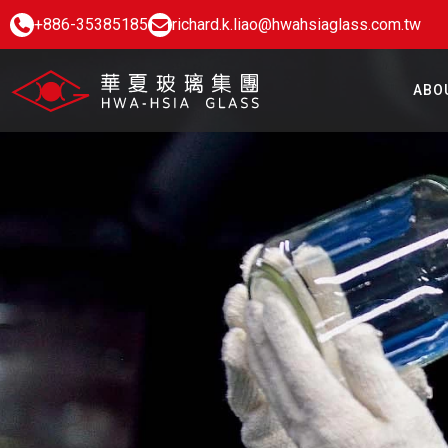
+886-35385185
richard.k.liao@hwahsiaglass.com.tw
ABO