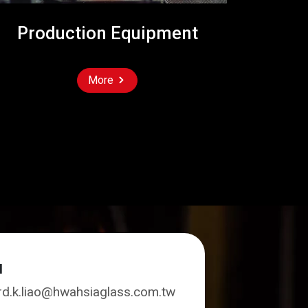
Production Equipment
More
l
rd.k.liao@hwahsiaglass.com.tw