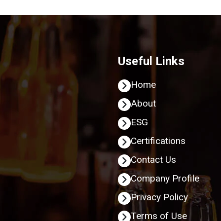
Useful Links
Home
About
ESG
Certifications
Contact Us
Company Profile
Privacy Policy
Terms of Use