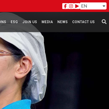
EN
ONS
ESG
JOIN US
MEDIA
NEWS
CONTACT US