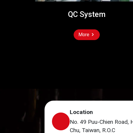
QC System
More
Location
No. 49 Puu-Chien Road, 
Chu, Taiwan, R.O.C