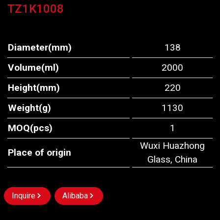
TZ1K1008
Diameter(mm)
138
Volume(ml)
2000
Height(mm)
220
Weight(g)
1130
MOQ(pcs)
1
Wuxi Huazhong
Place of origin
Glass, China
Inquire
Alibaba