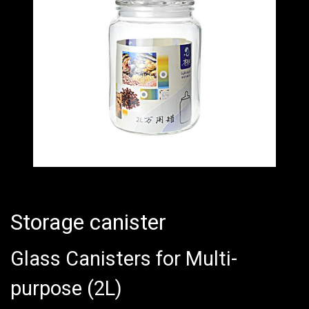
Storage canister
Glass Canisters for Multi-
purpose (2L)