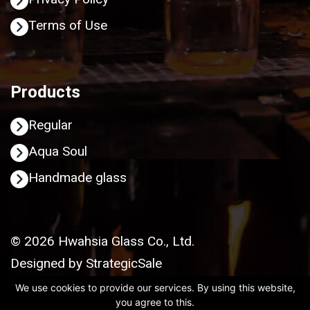
Terms of Use
Products
Regular
Aqua Soul
Handmade glass
© 2026 Hwahsia Glass Co., Ltd.
Designed by
StrategicSale
We use cookies to provide our services. By using this website,
you agree to this.