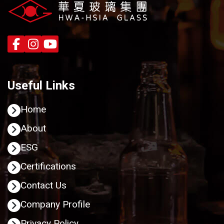
Useful Links
Home
About
ESG
Certifications
Contact Us
Company Profile
Privacy Policy