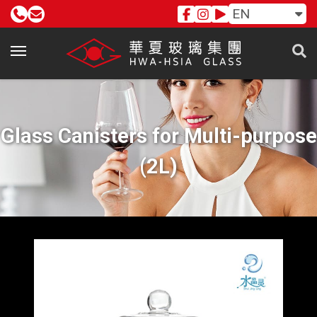
EN
Glass Canisters for Multi-purpose
(2L)