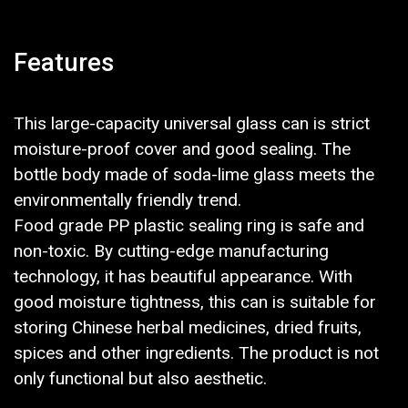
Features
This large-capacity universal glass can is strict
moisture-proof cover and good sealing. The
bottle body made of soda-lime glass meets the
environmentally friendly trend.
Food grade PP plastic sealing ring is safe and
non-toxic. By cutting-edge manufacturing
technology, it has beautiful appearance. With
good moisture tightness, this can is suitable for
storing Chinese herbal medicines, dried fruits,
spices and other ingredients. The product is not
only functional but also aesthetic.