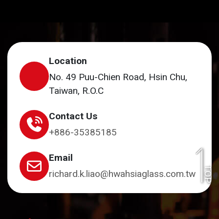
Location
No. 49 Puu-Chien Road, Hsin Chu,
Taiwan, R.O.C
Contact Us
+886-35385185
Email
TOP
richard.k.liao@hwahsiaglass.com.tw