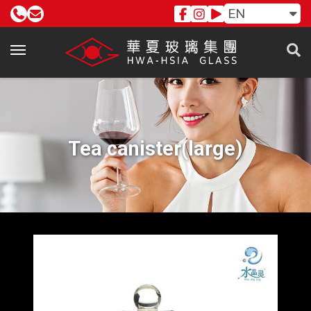
EN
Tea canister(large)