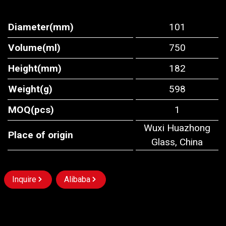
Diameter(mm)
101
Volume(ml)
750
Height(mm)
182
Weight(g)
598
MOQ(pcs)
1
Wuxi Huazhong
Place of origin
Glass, China
Inquire
Alibaba