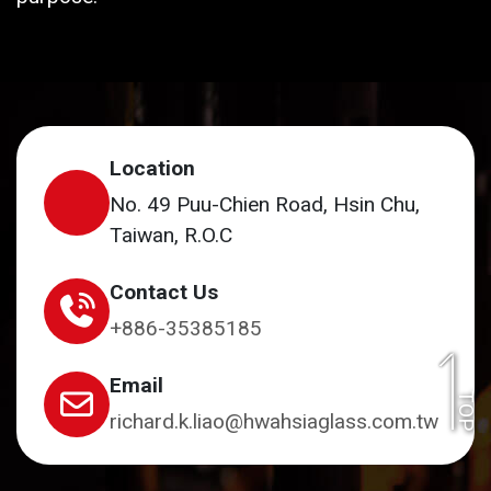
Location
No. 49 Puu-Chien Road, Hsin Chu,
Taiwan, R.O.C
Contact Us
+886-35385185
Email
TOP
richard.k.liao@hwahsiaglass.com.tw