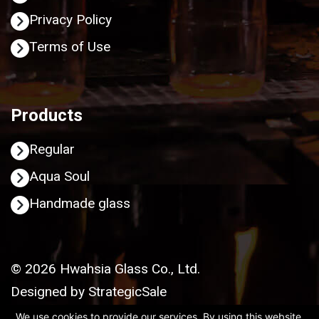
Privacy Policy
Terms of Use
Products
Regular
Aqua Soul
Handmade glass
© 2026 Hwahsia Glass Co., Ltd.
Designed by
StrategicSale
We use cookies to provide our services. By using this website,