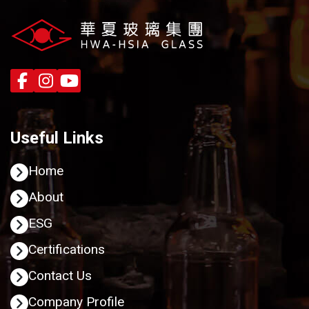
Useful Links
Home
About
ESG
Certifications
Contact Us
Company Profile