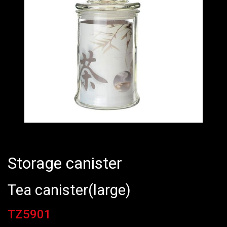
Storage canister
Tea canister(large)
TZ5901