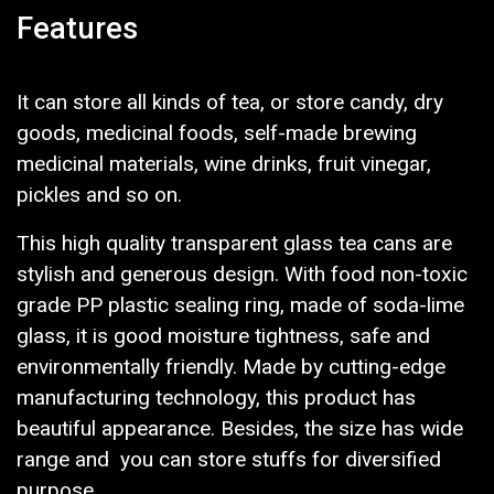
Features
It can store all kinds of tea, or store candy, dry
goods, medicinal foods, self-made brewing
medicinal materials, wine drinks, fruit vinegar,
pickles and so on.
This high quality transparent glass tea cans are
stylish and generous design. With food non-toxic
grade PP plastic sealing ring, made of soda-lime
glass, it is good moisture tightness, safe and
environmentally friendly. Made by cutting-edge
manufacturing technology, this product has
beautiful appearance. Besides, the size has wide
range and you can store stuffs for diversified
purpose.