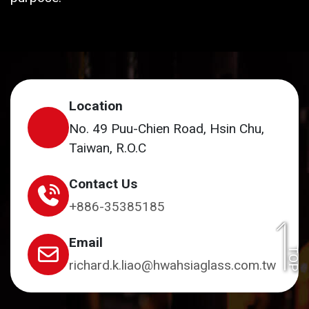
Location
No. 49 Puu-Chien Road, Hsin Chu,
Taiwan, R.O.C
Contact Us
+886-35385185
Email
TOP
richard.k.liao@hwahsiaglass.com.tw