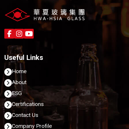
Useful Links
Home
About
ESG
Certifications
Contact Us
Company Profile