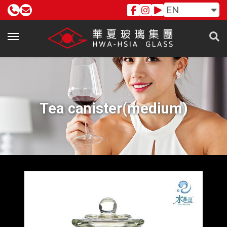
EN
Tea canister(medium)