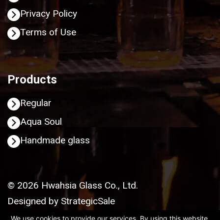
Privacy Policy
Terms of Use
Products
Regular
Aqua Soul
Handmade glass
© 2026 Hwahsia Glass Co., Ltd.
Designed by
StrategicSale
We use cookies to provide our services. By using this website,