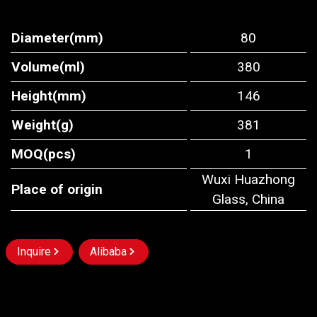
Diameter(mm)
80
Volume(ml)
380
Height(mm)
146
Weight(g)
381
MOQ(pcs)
1
Wuxi Huazhong
Place of origin
Glass, China
Inquire
Alibaba