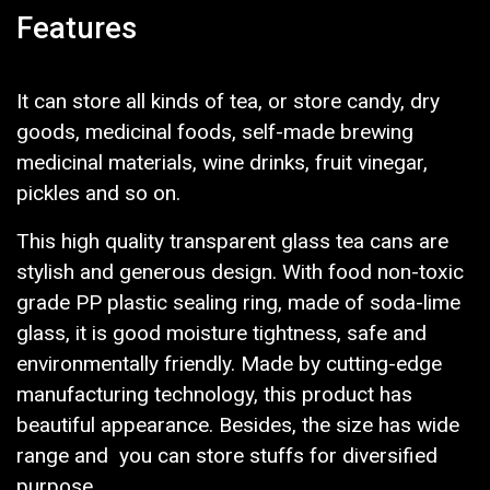
Features
It can store all kinds of tea, or store candy, dry
goods, medicinal foods, self-made brewing
medicinal materials, wine drinks, fruit vinegar,
pickles and so on.
This high quality transparent glass tea cans are
stylish and generous design. With food non-toxic
grade PP plastic sealing ring, made of soda-lime
glass, it is good moisture tightness, safe and
environmentally friendly. Made by cutting-edge
manufacturing technology, this product has
beautiful appearance. Besides, the size has wide
range and you can store stuffs for diversified
purpose.