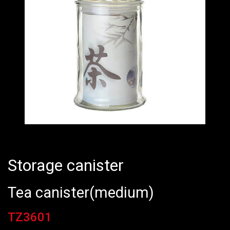
Storage canister
Tea canister(medium)
TZ3601