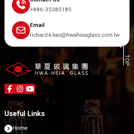
+886-35385185
Email
richard.k.liao@hwahsiaglass.com.tw
TOP
Useful Links
Home