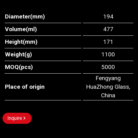
Diameter(mm)
194
Volume(ml)
477
Height(mm)
171
Weight(g)
1100
MOQ(pcs)
5000
Fengyang
Place of origin
HuaZhong Glass,
China
Inquire