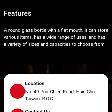
Features
A round glass bottle with a flat mouth. It can store
various items, has a wide range of uses, and has
a variety of sizes and capacities to choose from.
Location
No. 49 Puu-Chien Road, Hsin Chu,
Taiwan, R.O.C
Contact Us