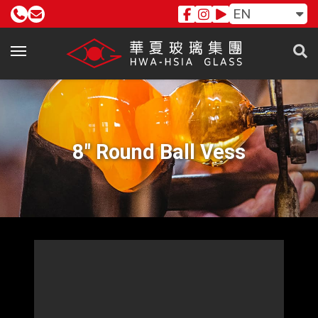
EN
8" Round Ball Vess