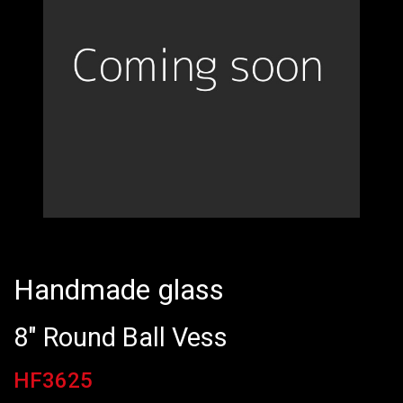
Handmade glass
8" Round Ball Vess
HF3625