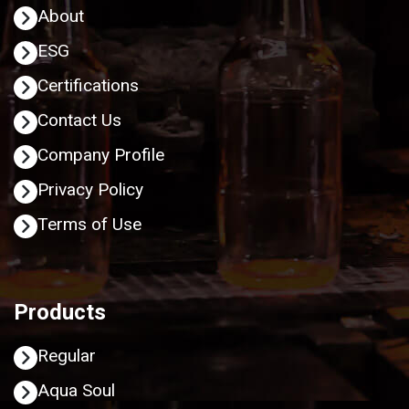
About
ESG
Certifications
Contact Us
Company Profile
Privacy Policy
Terms of Use
Products
Regular
Aqua Soul