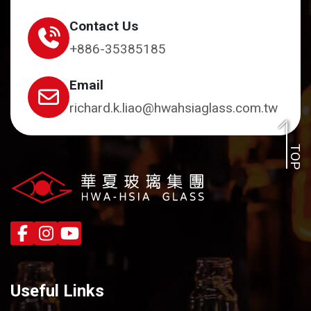
Contact Us
+886-35385185
Email
richard.k.liao@hwahsiaglass.com.tw
TOP
Useful Links