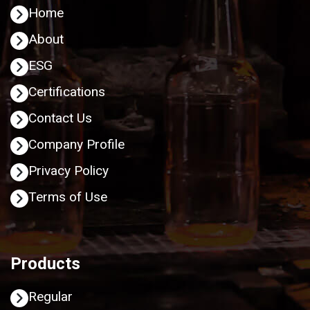
Home
About
ESG
Certifications
Contact Us
Company Profile
Privacy Policy
Terms of Use
Products
Regular