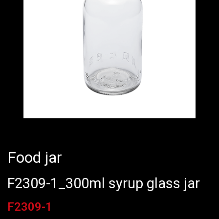
Food jar
F2309-1_300ml syrup glass jar
F2309-1