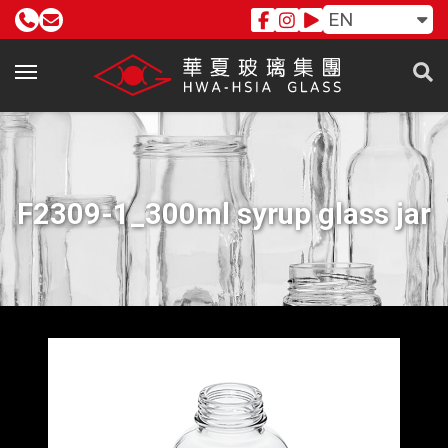
EN
F2309-1_300ml syrup glass jar