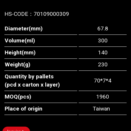
HS-CODE：
70109000309
Diameter(mm)
67.8
Volume(ml)
300
Height(mm)
140
Weight(g)
230
Quantity by pallets
70*7*4
(pcd x carton x layer)
MOQ(pcs)
1960
Place of origin
Taiwan