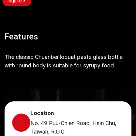
Inquire
Features
The classic Chuanbei loquat paste glass bottle
with round body is suitable for syrupy food.
Location
No. 49 Puu-Chien Road, Hsin Chu,
Taiwan, R.O.C