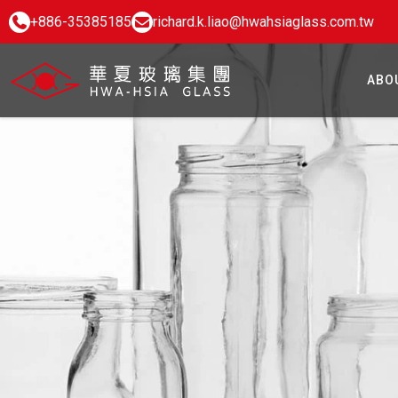
+886-35385185
richard.k.liao@hwahsiaglass.com.tw
ABO