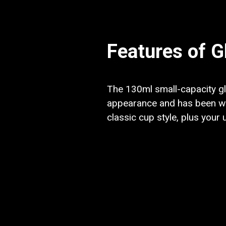
Features of G
The 130ml small-capacity gla
appearance and has been wid
classic cup style, plus your