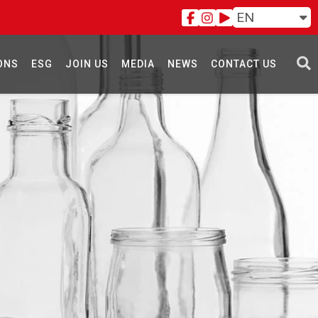
EN
ONS
ESG
JOIN US
MEDIA
NEWS
CONTACT US