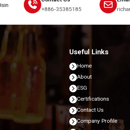
Hsin
+886-35385185
richa
Useful Links
Home
About
ESG
Certifications
Contact Us
Company Profile