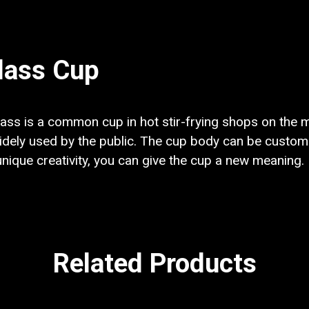
lass Cup
ss is a common cup in hot stir-frying shops on the ma
ely used by the public. The cup body can be customi
 unique creativity, you can give the cup a new meaning.
Related Products