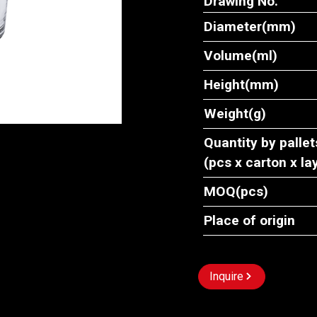
Drawing No.
Diameter(mm)
Volume(ml)
Height(mm)
Weight(g)
Quantity by pallet
(pcs x carton x la
MOQ(pcs)
Place of origin
Inquire