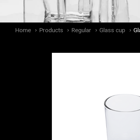
Home
Products
Regular
Glass cup
Gl