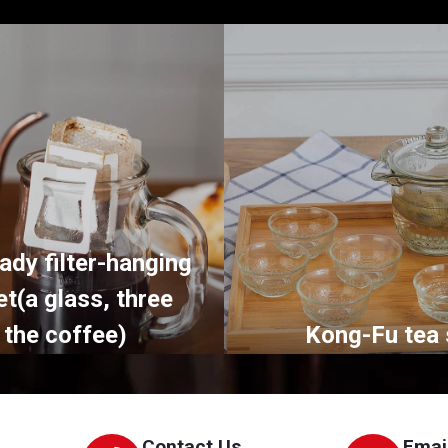
ady filter-hanging
et(a glass, three
 the coffee)
Kong-Fu tea 
Contact Us
Emai