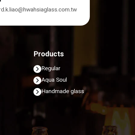
rd.k.liao@hwahsiaglass.com.tw
Products
Regular
Aqua Soul
Handmade glass