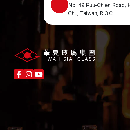
No. 49 Puu-Chien Road, 
Chu, Taiwan, R.O.C