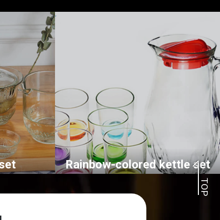
set
Rainbow-colored kettle set
TOP
l