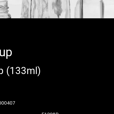
cup
p (133ml)
000407