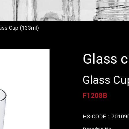
ass Cup (133ml)
Glass 
Glass Cu
F1208B
HS-CODE：
70109