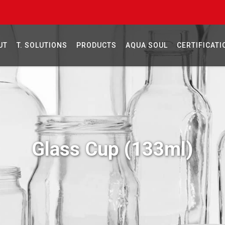
UT
T. SOLUTIONS
PRODUCTS
AQUA SOUL
CERTIFICATI
Glass Cup (133ml)