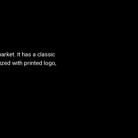
rket. It has a classic
zed with printed logo,