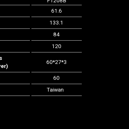
F1208B
61.6
133.1
84
120
s
60*27*3
yer)
60
Taiwan