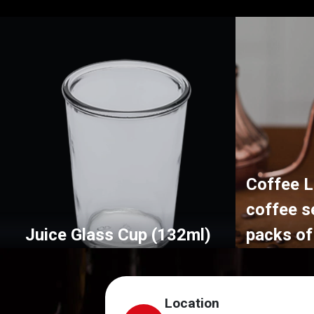
Coffee L
coffee s
Juice Glass Cup (132ml)
packs of
Location