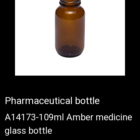
Pharmaceutical bottle
A14173-109ml Amber medicine
glass bottle