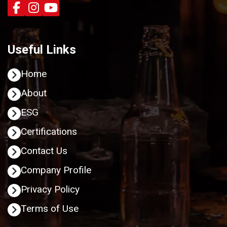
Useful Links
Home
About
ESG
Certifications
Contact Us
Company Profile
Privacy Policy
Terms of Use