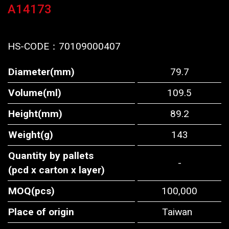
A14173
HS-CODE：
70109000407
Diameter(mm)
79.7
Volume(ml)
109.5
Height(mm)
89.2
Weight(g)
143
Quantity by pallets
-
(pcd x carton x layer)
MOQ(pcs)
100,000
Place of origin
Taiwan