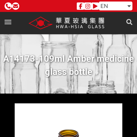
EN
A14173-109ml Amber medicine
glass bottle