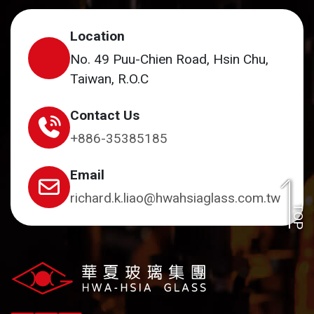
Location
No. 49 Puu-Chien Road, Hsin Chu,
Taiwan, R.O.C
Contact Us
+886-35385185
Email
richard.k.liao@hwahsiaglass.com.tw
TOP