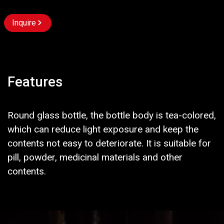
Inquire
Features
Round glass bottle, the bottle body is tea-colored,
which can reduce light exposure and keep the
contents not easy to deteriorate. It is suitable for
pill, powder, medicinal materials and other
contents.