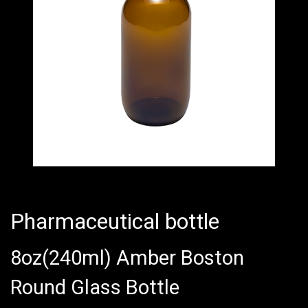
Pharmaceutical bottle
8oz(240ml) Amber Boston
Round Glass Bottle