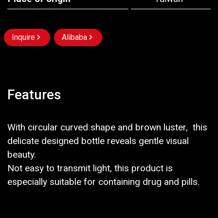
Inquire
Alibaba
Features
With circular curved shape and brown luster, this
delicate designed bottle reveals gentle visual
beauty.
Not easy to transmit light, this product is
especially suitable for containing drug and pills.