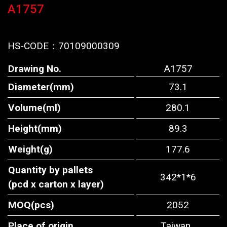
A1757
HS-CODE：
70109000309
Drawing No.
A1757
Diameter(mm)
73.1
Volume(ml)
280.1
Height(mm)
89.3
Weight(g)
177.6
Quantity by pallets
342*1*6
(pcd x carton x layer)
MOQ(pcs)
2052
Place of origin
Taiwan