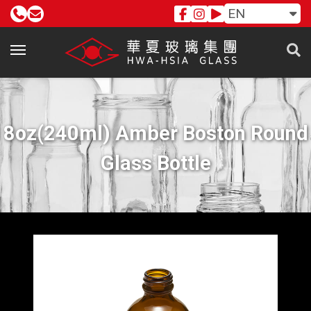
EN
8oz(240ml) Amber Boston Round
Glass Bottle