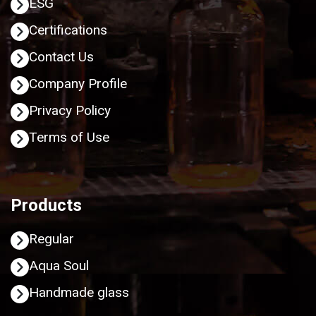
ESG
Certifications
Contact Us
Company Profile
Privacy Policy
Terms of Use
Products
Regular
Aqua Soul
Handmade glass