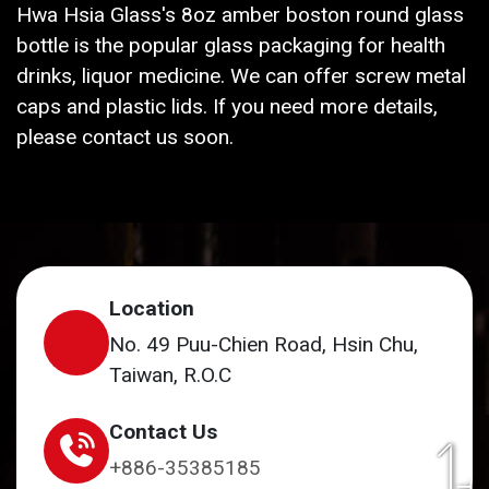
Hwa Hsia Glass's 8oz amber boston round glass
bottle is the popular glass packaging for health
drinks, liquor medicine. We can offer screw metal
caps and plastic lids. If you need more details,
please contact us soon.
Location
No. 49 Puu-Chien Road, Hsin Chu,
Taiwan, R.O.C
Contact Us
+886-35385185