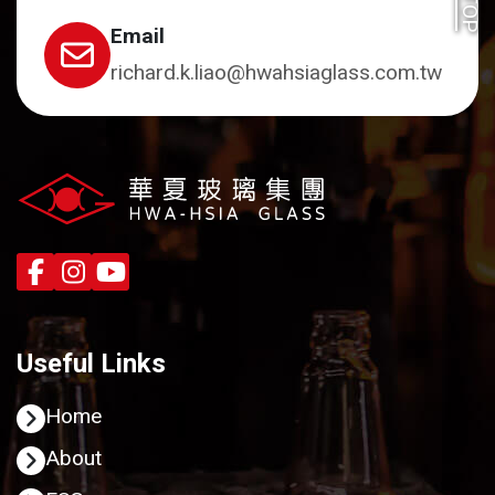
TOP
Email
richard.k.liao@hwahsiaglass.com.tw
Useful Links
Home
About