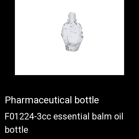
Pharmaceutical bottle
F01224-3cc essential balm oil
bottle