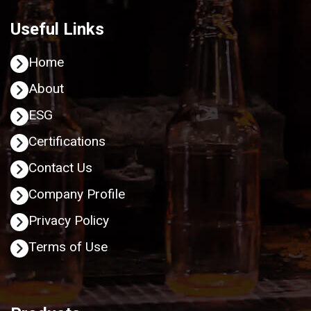
Useful Links
Home
About
ESG
Certifications
Contact Us
Company Profile
Privacy Policy
Terms of Use