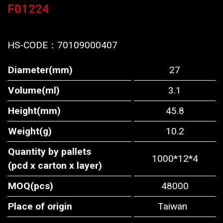
F01224
HS-CODE：
70109000407
Diameter(mm)
27
Volume(ml)
3.1
Height(mm)
45.8
Weight(g)
10.2
Quantity by pallets
1000*12*4
(pcd x carton x layer)
MOQ(pcs)
48000
Place of origin
Taiwan