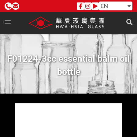
EN
F01224-3cc essential balm oil
bottle