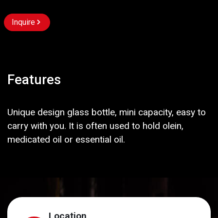
Inquire
Features
Unique design glass bottle, mini capacity, easy to
carry with you. It is often used to hold olein,
medicated oil or essential oil.
Location