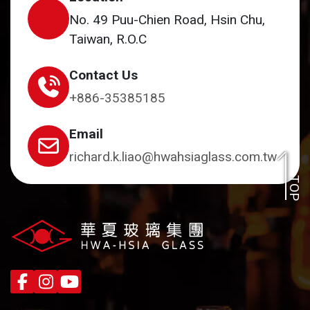
No. 49 Puu-Chien Road, Hsin Chu,
Taiwan, R.O.C
Contact Us
+886-35385185
Email
richard.k.liao@hwahsiaglass.com.tw
TOP