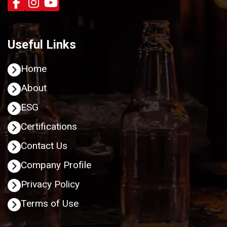
Useful Links
Home
About
ESG
Certifications
Contact Us
Company Profile
Privacy Policy
Terms of Use