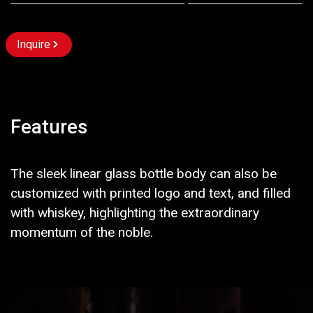
Inquire
Features
The sleek linear glass bottle body can also be
customized with printed logo and text, and filled
with whiskey, highlighting the extraordinary
momentum of the noble.