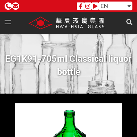
EN
EG1K91-705ml Classical liquor
bottle