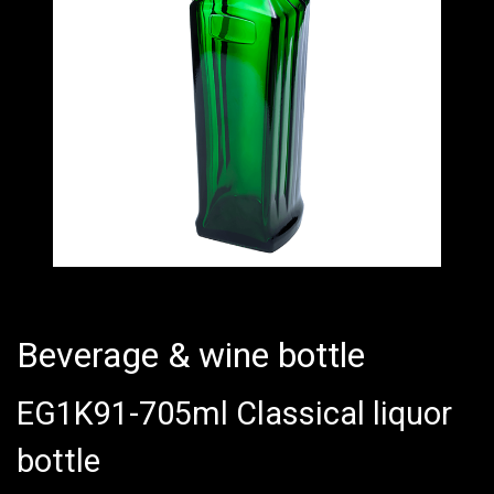
Beverage & wine bottle
EG1K91-705ml Classical liquor
bottle