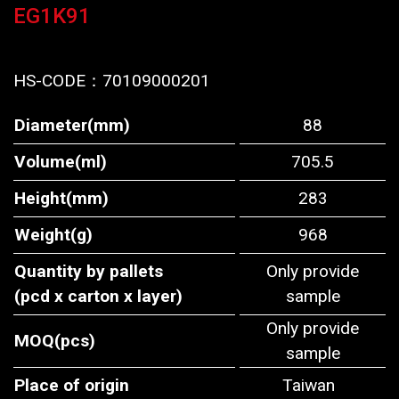
EG1K91
HS-CODE：
70109000201
Diameter(mm)
88
Volume(ml)
705.5
Height(mm)
283
Weight(g)
968
Quantity by pallets
Only provide
(pcd x carton x layer)
sample
Only provide
MOQ(pcs)
sample
Place of origin
Taiwan