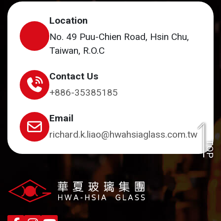
Location
No. 49 Puu-Chien Road, Hsin Chu,
Taiwan, R.O.C
Contact Us
+886-35385185
Email
richard.k.liao@hwahsiaglass.com.tw
TOP