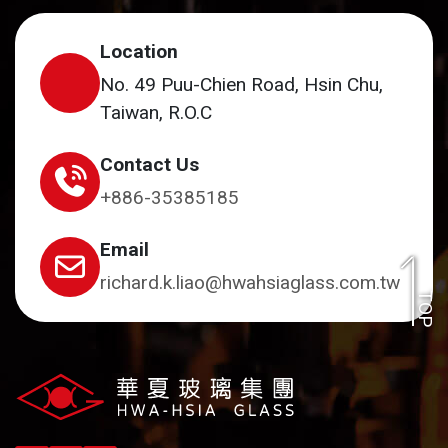
Location
No. 49 Puu-Chien Road, Hsin Chu,
Taiwan, R.O.C
Contact Us
+886-35385185
Email
richard.k.liao@hwahsiaglass.com.tw
TOP