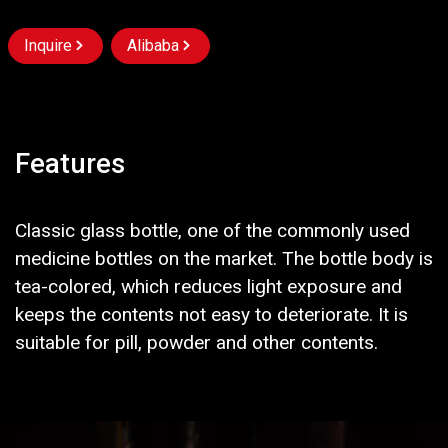
Inquire
Alibaba
Features
Classic glass bottle, one of the commonly used
medicine bottles on the market. The bottle body is
tea-colored, which reduces light exposure and
keeps the contents not easy to deteriorate. It is
suitable for pill, powder and other contents.