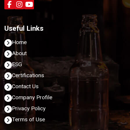
Useful Links
Home
About
ESG
Certifications
Contact Us
Company Profile
Privacy Policy
Terms of Use