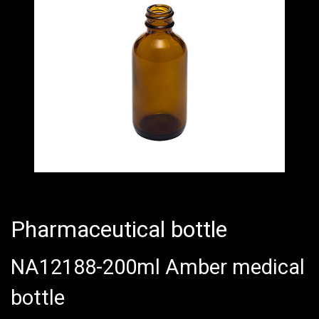
Pharmaceutical bottle
NA12188-200ml Amber medical
bottle