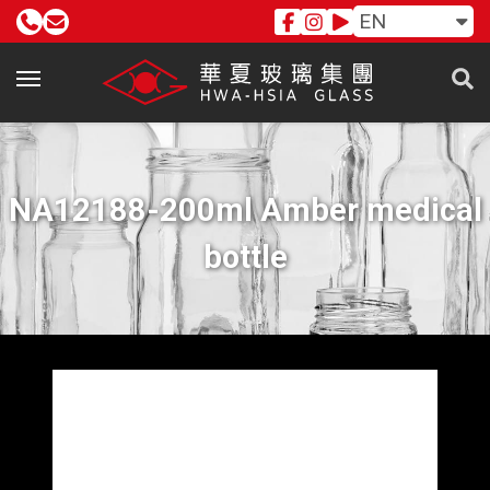
EN
NA12188-200ml Amber medical
bottle