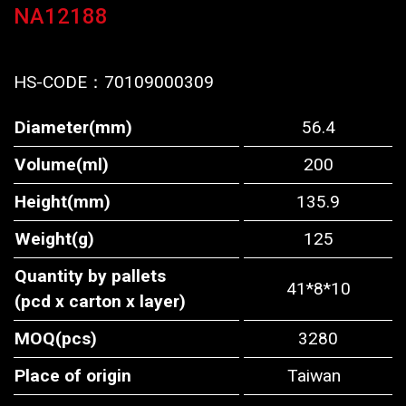
NA12188
HS-CODE：
70109000309
Diameter(mm)
56.4
Volume(ml)
200
Height(mm)
135.9
Weight(g)
125
Quantity by pallets
41*8*10
(pcd x carton x layer)
MOQ(pcs)
3280
Place of origin
Taiwan