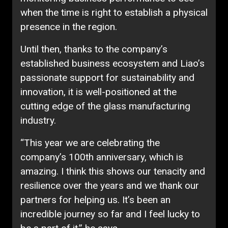
when the time is right to establish a physical
presence in the region.
Until then, thanks to the company’s
established business ecosystem and Liao’s
passionate support for sustainability and
innovation, it is well-positioned at the
cutting edge of the glass manufacturing
industry.
“This year we are celebrating the
company’s 100th anniversary, which is
amazing. I think this shows our tenacity and
resilience over the years and we thank our
partners for helping us. It’s been an
incredible journey so far and I feel lucky to