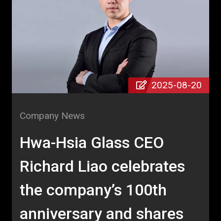
2025-08-20
Company News
Hwa-Hsia Glass CEO
Richard Liao celebrates
the company’s 100th
anniversary and shares