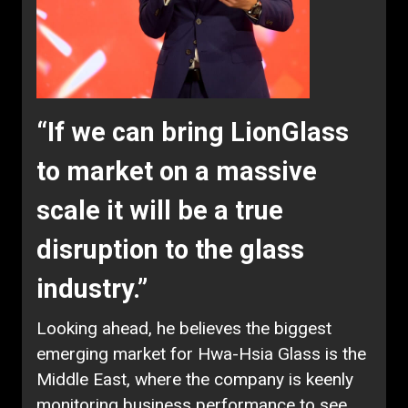
“If we can bring LionGlass
to market on a massive
scale it will be a true
disruption to the glass
industry.”
Looking ahead, he believes the biggest
emerging market for Hwa-Hsia Glass is the
Middle East, where the company is keenly
monitoring business performance to see