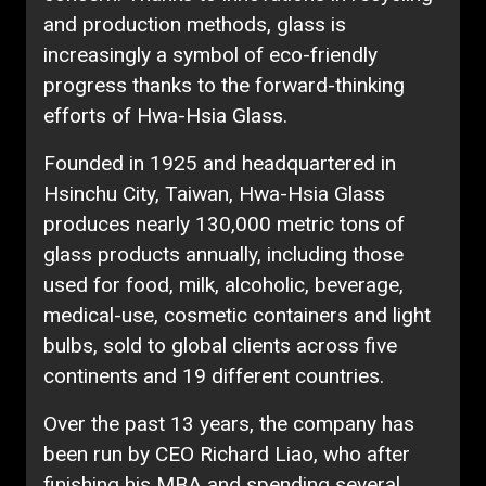
and production methods, glass is
increasingly a symbol of eco-friendly
progress thanks to the forward-thinking
efforts of Hwa-Hsia Glass.
Founded in 1925 and headquartered in
Hsinchu City, Taiwan, Hwa-Hsia Glass
produces nearly 130,000 metric tons of
glass products annually, including those
used for food, milk, alcoholic, beverage,
medical-use, cosmetic containers and light
bulbs, sold to global clients across five
continents and 19 different countries.
Over the past 13 years, the company has
been run by CEO Richard Liao, who after
finishing his MBA and spending several