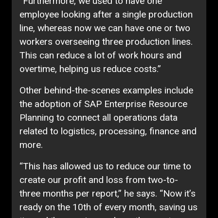
“Furthermore, we used to have one
employee looking after a single production
line, whereas now we can have one or two
workers overseeing three production lines.
This can reduce a lot of work hours and
overtime, helping us reduce costs.”
Other behind-the-scenes examples include
the adoption of SAP Enterprise Resource
Planning to connect all operations data
related to logistics, processing, finance and
more.
“This has allowed us to reduce our time to
create our profit and loss from two-to-
three months per report,” he says. “Now it’s
ready on the 10th of every month, saving us