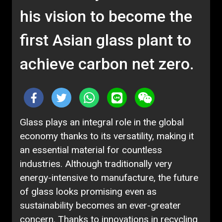
his vision to become the
first Asian glass plant to
achieve carbon net zero.
Glass plays an integral role in the global
economy thanks to its versatility, making it
an essential material for countless
industries. Although traditionally very
energy-intensive to manufacture, the future
of glass looks promising even as
sustainability becomes an ever-greater
concern. Thanks to innovations in recycling