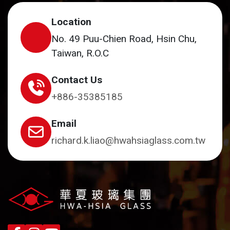
Location
No. 49 Puu-Chien Road, Hsin Chu,
Taiwan, R.O.C
Contact Us
+886-35385185
Email
richard.k.liao@hwahsiaglass.com.tw