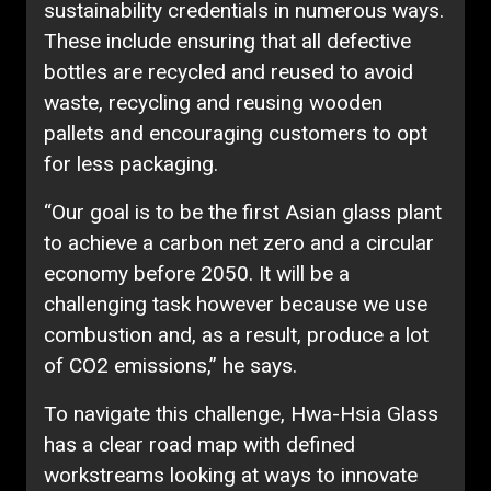
sustainability credentials in numerous ways.
These include ensuring that all defective
bottles are recycled and reused to avoid
waste, recycling and reusing wooden
pallets and encouraging customers to opt
for less packaging.
“Our goal is to be the first Asian glass plant
to achieve a carbon net zero and a circular
economy before 2050. It will be a
challenging task however because we use
combustion and, as a result, produce a lot
of CO2 emissions,” he says.
To navigate this challenge, Hwa-Hsia Glass
has a clear road map with defined
workstreams looking at ways to innovate