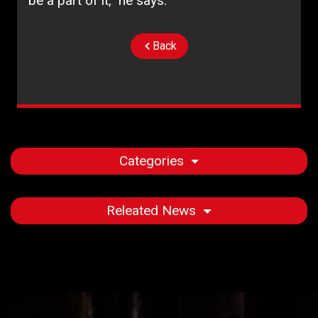
be a part of it,” he says.
Back
Categories
Releated News