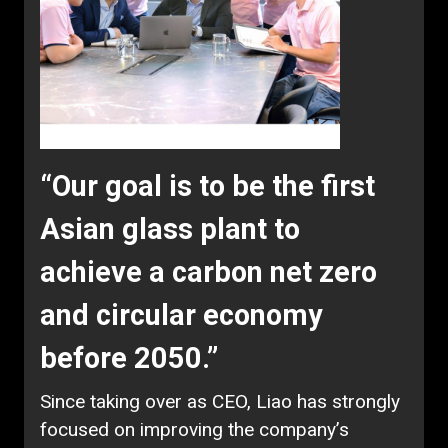
“Our goal is to be the first
Asian glass plant to
achieve a carbon net zero
and circular economy
before 2050.”
Since taking over as CEO, Liao has strongly
focused on improving the company’s