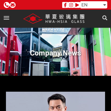
EN
Company News