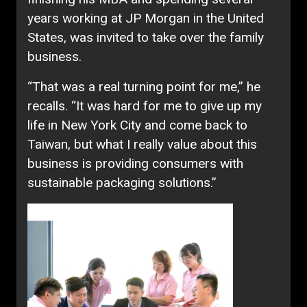
years working at JP Morgan in the United
States, was invited to take over the family
business.
“That was a real turning point for me,” he
recalls. “It was hard for me to give up my
life in New York City and come back to
Taiwan, but what I really value about this
business is providing consumers with
sustainable packaging solutions.”