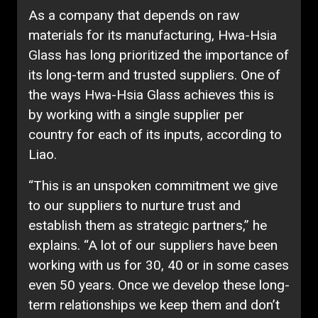
As a company that depends on raw
materials for its manufacturing, Hwa-Hsia
Glass has long prioritized the importance of
its long-term and trusted suppliers. One of
the ways Hwa-Hsia Glass achieves this is
by working with a single supplier per
country for each of its inputs, according to
Liao.
“This is an unspoken commitment we give
to our suppliers to nurture trust and
establish them as strategic partners,” he
explains. “A lot of our suppliers have been
working with us for 30, 40 or in some cases
even 50 years. Once we develop these long-
term relationships we keep them and don’t