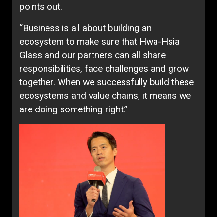
points out.
“Business is all about building an
ecosystem to make sure that Hwa-Hsia
Glass and our partners can all share
responsibilities, face challenges and grow
together. When we successfully build these
ecosystems and value chains, it means we
are doing something right.”