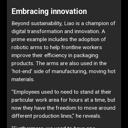
Embracing innovation
Beyond sustainability, Liao is a champion of
digital transformation and innovation. A
prime example includes the adoption of
robotic arms to help frontline workers
improve their efficiency in packaging
products. The arms are also used in the
‘hot-end’ side of manufacturing, moving hot
materials.
“Employees used to need to stand at their
particular work area for hours at a time, but
now they have the freedom to move around
different production lines,” he reveals.