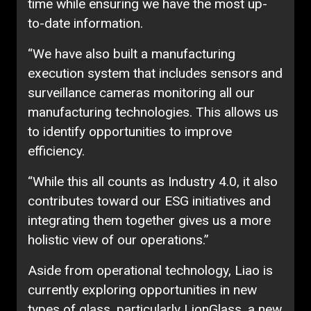
time while ensuring we have the most up-
to-date information.
“We have also built a manufacturing
execution system that includes sensors and
surveillance cameras monitoring all our
manufacturing technologies. This allows us
to identify opportunities to improve
efficiency.
“While this all counts as Industry 4.0, it also
contributes toward our ESG initiatives and
integrating them together gives us a more
holistic view of our operations.”
Aside from operational technology, Liao is
currently exploring opportunities in new
types of glass, particularly LionGlass, a new