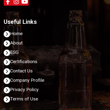
Useful Links
Home
About
ESG
Certifications
Contact Us
Company Profile
Privacy Policy
Terms of Use