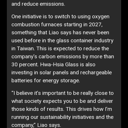
and reduce emissions.
One initiative is to switch to using oxygen
combustion furnaces starting in 2027,
something that Liao says has never been
used before in the glass container industry
in Taiwan. This is expected to reduce the
company’s carbon emissions by more than
30 percent. Hwa-Hsia Glass is also
investing in solar panels and rechargeable
batteries for energy storage.
“I believe it’s important to be really close to
what society expects you to be and deliver
those kinds of results. This drives how I’m
running our sustainability initiatives and the
company,” Liao says.