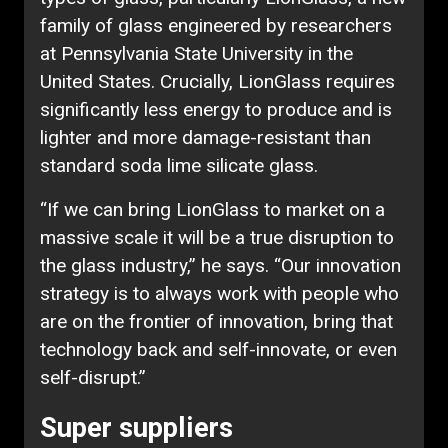
family of glass engineered by researchers
at Pennsylvania State University in the
United States. Crucially, LionGlass requires
significantly less energy to produce and is
lighter and more damage-resistant than
standard soda lime silicate glass.
“If we can bring LionGlass to market on a
massive scale it will be a true disruption to
the glass industry,” he says. “Our innovation
strategy is to always work with people who
are on the frontier of innovation, bring that
technology back and self-innovate, or even
self-disrupt.”
Super suppliers