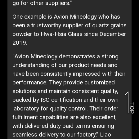
go for other suppliers.”
One example is Avion Mineology who has
been a trustworthy supplier of quartz grains
powder to Hwa-Hsia Glass since December
2019.
“Avion Mineology demonstrates a strong
understanding of our product needs and
have been consistently impressed with their
performance. They provide customized
solutions and maintain consistent quality,
backed by ISO certification and their own
TOP
laboratory for quality control. Their order
fulfillment capabilities are also excellent,
with delivered duty paid terms ensuring
seamless delivery to our factory,” Liao