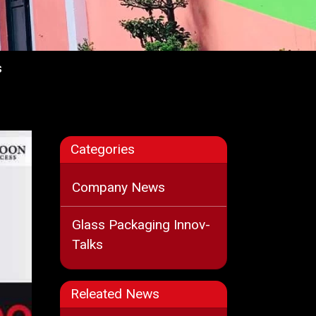
s
Categories
Company News
Glass Packaging Innov-
Talks
Releated News