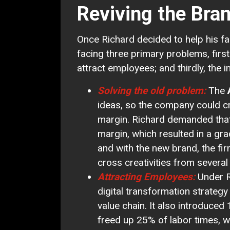
Reviving the Bra
Once Richard decided to help his f
facing three primary problems, first
attract employees; and thirdly, the i
Solving the old problem:
The
ideas, so the company could c
margin. Richard demanded tha
margin, which resulted in a gr
and with the new brand, the fi
cross creativities from severa
Attracting Employees:
Under R
digital transformation strategy
value chain. It also introduced
freed up 25% of labor times, 