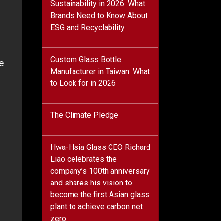
Sustainability in 2026: What
Brands Need to Know About
ESG and Recyclability
Custom Glass Bottle
e
Manufacturer in Taiwan: What
to Look for in 2026
The Climate Pledge
Hwa-Hsia Glass CEO Richard
Liao celebrates the
company’s 100th anniversary
and shares his vision to
become the first Asian glass
plant to achieve carbon net
zero.