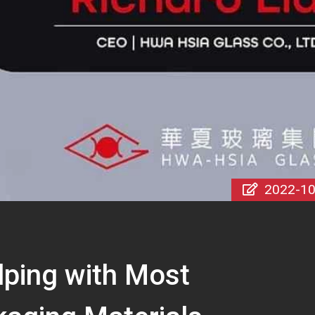
2022-10
lping with Most