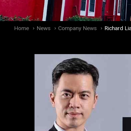
Home
News
Company News
Richard Li