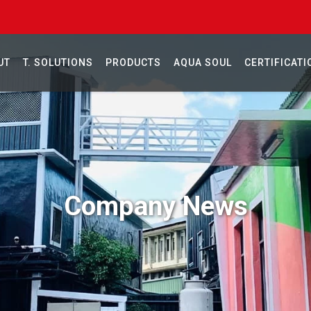
UT
T. SOLUTIONS
PRODUCTS
AQUA SOUL
CERTIFICATI
Company News