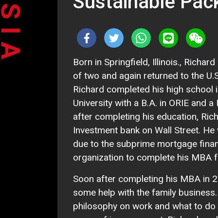
Sustainable Pac
Born in Springfield, Illinois., Rich
of two and again returned to the U.S
Richard completed his high school i
University with a B.A. in ORIE and a
after completing his education, Ric
Investment bank on Wall Street. He 
due to the subprime mortgage financ
organization to complete his MBA 
Soon after completing his MBA in 2
some help with the family business.
philosophy on work and what to do wi