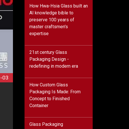
How Hwa-Hsia Glass built an
AI knowledge bible to
preserve 100 years of
master craftsmen's
expertise
21st century Glass
Packaging Design -
redefining in modern era
-03
How Custom Glass
Packaging Is Made: From
Concept to Finished
Container
Glass Packaging