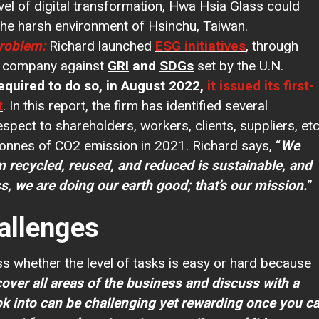
vel of digital transformation, Hwa Hsia Glass could
 the harsh environment of Hsinchu, Taiwan.
Problem:
Richard launched
ESG initiatives
, through
e company against
GRI
and
SDGs
set by the U.N.
equired to do so, in August 2022,
it issued its first-
t
. In this report, the firm has identified several
respect to shareholders, workers, clients, suppliers, etc
onnes of CO2 emission in 2021. Richard says, “
We
m recycled, reused, and reduced is sustainable, and
s, we are doing our earth good; that’s our mission.
allenges
ss whether the level of tasks is easy or hard because
cover all areas of the business and discuss with a
ok into can be challenging yet rewarding once you c